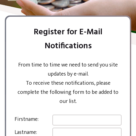
Register for E-Mail
Notifications
From time to time we need to send you site
updates by e-mail.
To receive these notifications, please
complete the following form to be added to
our list.
Firstname:
Lastname: