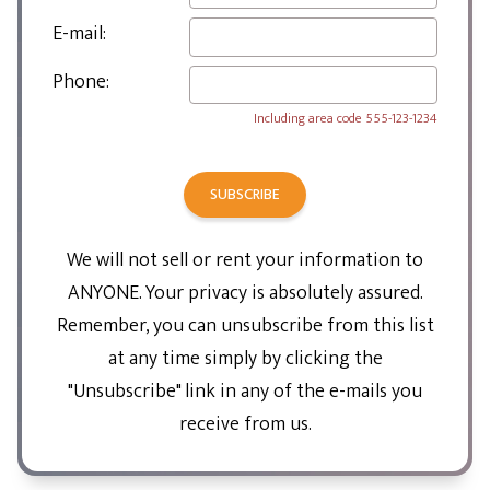
E-mail:
Phone:
Including area code
555-123-1234
SUBSCRIBE
We will not sell or rent your information to
ANYONE. Your privacy is absolutely assured.
Remember, you can unsubscribe from this list
at any time simply by clicking the
"Unsubscribe" link in any of the e-mails you
receive from us.