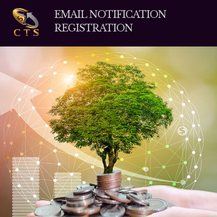
EMAIL NOTIFICATION
REGISTRATION